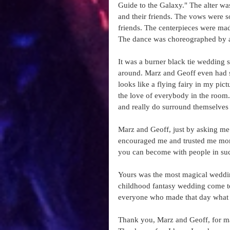
Guide to the Galaxy." The alter w
and their friends. The vows were so
friends. The centerpieces were ma
The dance was choreographed by a fr
It was a burner black tie wedding s
around. Marz and Geoff even had s
looks like a flying fairy in my pict
the love of everybody in the room. 
and really do surround themselves 
Marz and Geoff, just by asking me 
encouraged me and trusted me more 
you can become with people in such
Yours was the most magical wedding
childhood fantasy wedding come to l
everyone who made that day what i
Thank you, Marz and Geoff, for ma