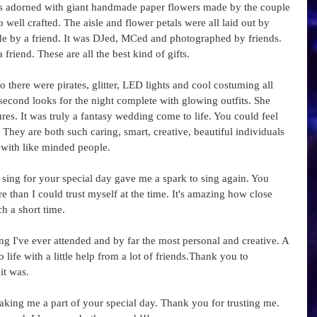
as adorned with giant handmade paper flowers made by the couple 
 well crafted. The aisle and flower petals were all laid out by 
de by a friend. It was DJed, MCed and photographed by friends. 
iend. These are all the best kind of gifts.  
o there were pirates, glitter, LED lights and cool costuming all 
econd looks for the night complete with glowing outfits. She 
ures. It was truly a fantasy wedding come to life. You could feel 
They are both such caring, smart, creative, beautiful individuals 
with like minded people.  
sing for your special day gave me a spark to sing again. You 
than I could trust myself at the time. It's amazing how close 
 a short time.  
 I've ever attended and by far the most personal and creative. A 
ife with a little help from a lot of friends.Thank you to 
t was. 
king me a part of your special day. Thank you for trusting me. 