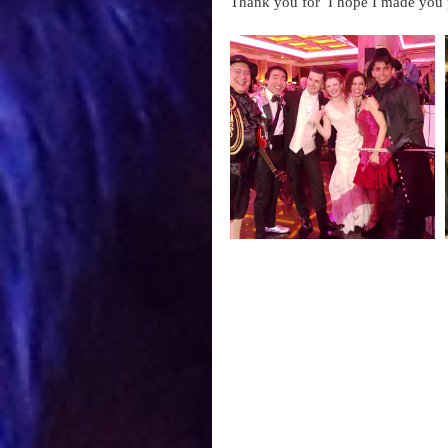
Thank you for  I hope I made you 