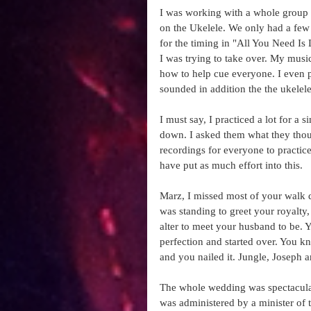
I was working with a whole group o
on the Ukelele. We only had a few r
for the timing in "All You Need Is Lo
I was trying to take over. My musi
how to help cue everyone. I even p
sounded in addition the the ukelele 
I must say, I practiced a lot for a
down. I asked them what they thou
recordings for everyone to practice
have put as much effort into this.  
Marz, I missed most of your walk 
was standing to greet your royalty
alter to meet your husband to be. Y
perfection and started over. You kn
and you nailed it. Jungle, Joseph
The whole wedding was spectacular
was administered by a minister of 