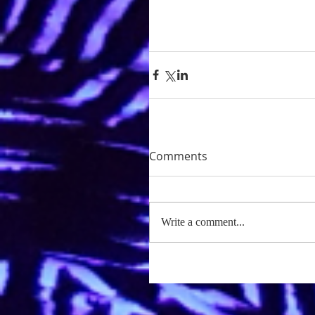
Comments
Write a comment...