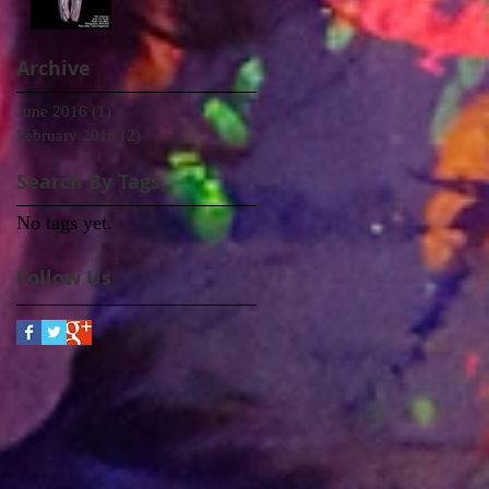
Archive
June 2016
(1)
1 post
February 2016
(2)
2 posts
Search By Tags
No tags yet.
Follow Us