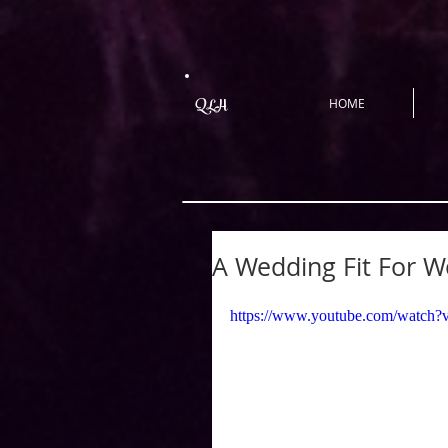
QLH
HOME
A Wedding Fit For W
https://www.youtube.com/wat