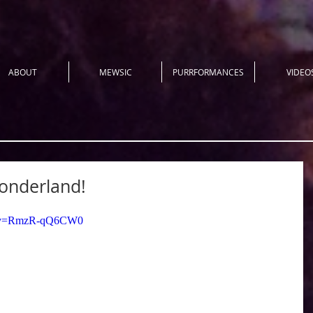
ABOUT
MEWSIC
PURRFORMANCES
VIDEO
onderland!
ch?v=RmzR-qQ6CW0