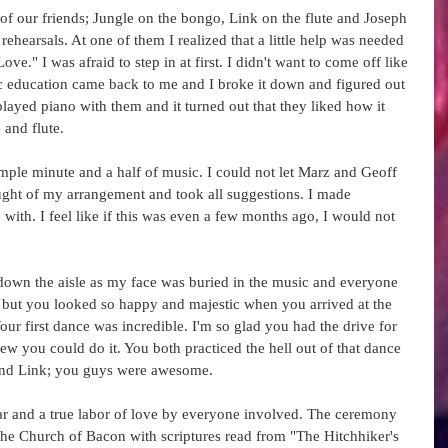
f our friends; Jungle on the bongo, Link on the flute and Joseph 
ehearsals. At one of them I realized that a little help was needed 
ve." I was afraid to step in at first. I didn't want to come off like 
c education came back to me and I broke it down and figured out 
layed piano with them and it turned out that they liked how it 
and flute.  
 simple minute and a half of music. I could not let Marz and Geoff 
ght of my arrangement and took all suggestions. I made 
 with. I feel like if this was even a few months ago, I would not 
down the aisle as my face was buried in the music and everyone 
, but you looked so happy and majestic when you arrived at the 
our first dance was incredible. I'm so glad you had the drive for 
ew you could do it. You both practiced the hell out of that dance 
 and Link; you guys were awesome. 
 and a true labor of love by everyone involved. The ceremony 
the Church of Bacon with scriptures read from "The Hitchhiker's 