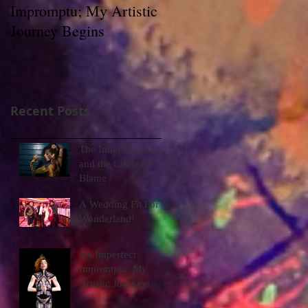
Impromptu; My Artistic
Journey Begins
Recent Posts
The Inner Demons
and the Circle of
Blame
A Wedding Fit For
Wonderland!
An Imperfect
Impromptu; My
Artistic Journey
Begins