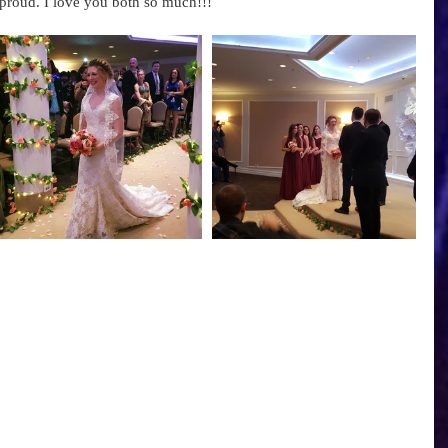
proud. I love you both so much!!! 