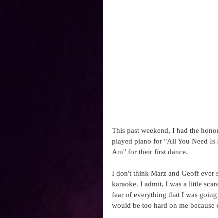
This past weekend, I had the honor
played piano for "All You Need Is
Am" for their first dance. 
I don't think Marz and Geoff ever
karaoke. I admit, I was a little sca
fear of everything that I was going
would be too hard on me because of