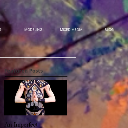
S
MODELING
MIXED MEDIA
BLOG
Featured Posts
An Imperfect