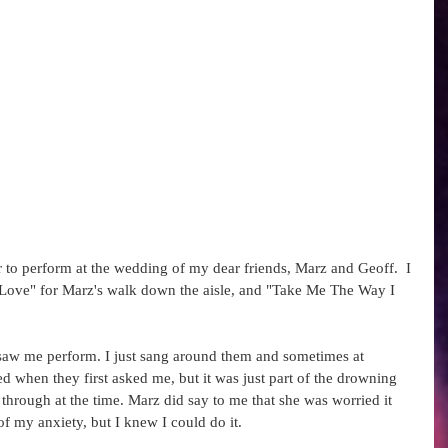
 to perform at the wedding of my dear friends, Marz and Geoff.  I 
 Love" for Marz's walk down the aisle, and "Take Me The Way I 
 saw me perform. I just sang around them and sometimes at 
red when they first asked me, but it was just part of the drowning 
 through at the time. Marz did say to me that she was worried it 
 my anxiety, but I knew I could do it.   