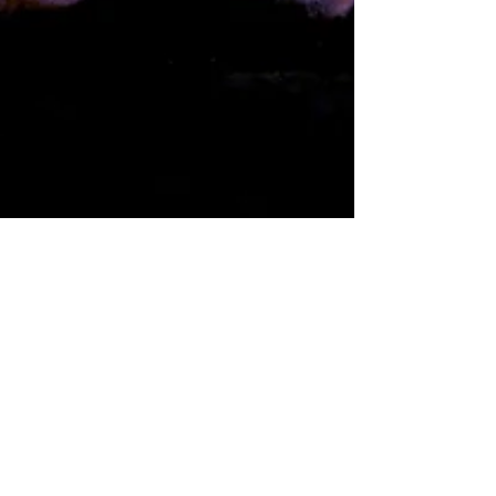
An Imperfect Impromptu;
My Artistic Journey Begins
I was suffering from a deep and dark depression
for about ten years. I had gone through several
medications and had gone to therapists...